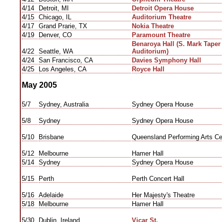
4/14
Detroit, MI
Detroit Opera House
4/15
Chicago, IL
Auditorium Theatre
4/17
Grand Prarie, TX
Nokia Theatre
4/19
Denver, CO
Paramount Theatre
Benaroya Hall (S. Mark Tape
4/22
Seattle, WA
Auditorium)
4/24
San Francisco, CA
Davies Symphony Hall
4/25
Los Angeles, CA
Royce Hall
May 2005
5/7
Sydney, Australia
Sydney Opera House
5/8
Sydney
Sydney Opera House
5/10
Brisbane
Queensland Performing Arts Ce
5/12
Melbourne
Hamer Hall
5/14
Sydney
Sydney Opera House
5/15
Perth
Perth Concert Hall
5/16
Adelaide
Her Majesty's Theatre
5/18
Melbourne
Hamer Hall
5/30
Dublin, Ireland
Vicar St.