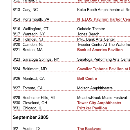
8/11
Tampa, FL
Tampa Bay Performing Arts C
8/13
Cary, NC
Koka Booth Amphitheatre at R
8/14
Portsmouth, VA
NTELOS Pavilion Harbor Cen
8/16
Wallingford, CT
Oakdale Theatre
8/17
Wantagh, NY
Jones Beach
8/19
Holmdel, NJ
PNC Bank Arts Center
8/20
Camden, NJ
Tweeter Center At The Waterfro
8/21
Boston, MA
Bank of America Pavilion
8/23
Saratoga Springs, NY
Saratoga Performing Arts Cente
8/24
Baltimore, MD
Cavalier T/phone Pavilion at 
8/26
Montreal, CA
Bell Centre
8/27
Toronto, CA
Molson Amphitheatre
8/28
Rochester Hills, MI
MeadowBrook Music Festival
8/30
Cleveland, OH
Tower City Amphitheater
8/31
Chicago, IL
Pritzker Pavilion
September 2005
9/2
Austin, TX
The Backyard