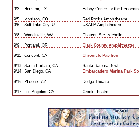
9/3
Houston, TX
Hobby Center for the Performing
9/5
Morrison, CO
Red Rocks Amphitheatre
9/6
Salt Lake City, UT
USANA Amphitheatre
9/8
Woodinville, WA
Chateau Ste. Michelle
9/9
Portland, OR
Clark County Amphitheater
9/11
Concord, CA
Chronicle Pavilion
9/13
Santa Barbara, CA
Santa Barbara Bowl
9/14
San Diego, CA
Embarcadero Marina Park So
9/16
Phoenix, AZ
Dodge Theatre
9/17
Los Angeles, CA
Greek Theatre