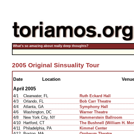
What's so amazing about really deep thoughts?
2005 Original Sinsuality Tour
Date
Location
Venu
April 2005
4/1
Clearwater, FL
Ruth Eckard Hall
4/3
Orlando, FL
Bob Carr Theatre
4/4
Atlanta, GA
Symphony Hall
4/6
Washington, DC
Warner Theatre
4/8
New York City, NY
Hammerstein Ballroom
4/10
Hartford, CT
The Bushnell (William H. Mor
4/11
Philadelphia, PA
Kimmel Center
4/12
Boston, MA
Orpheum Theatre