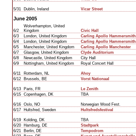
5/31
Dublin, Ireland
Vicar Street
June 2005
Wolverhampton, United
6/2
Kingdom
Civic Hall
6/3
London, United Kingdom
Carling Apollo Hammersmith
6/4
London, United Kingdom
Carling Apollo Hammersmith
6/5
Manchester, United Kingdom
Carling Apollo Manchester
6/7
Glasgow, United Kingdom
Clyde Auditorium
6/8
Newcastle, United Kingdom
City Hall
6/9
Nottingham, United Kingdom
Royal Concert Hall
6/11
Rotterdam, NL
Ahoy
6/12
Brussels, BE
Vorst Nationaal
6/13
Paris, FR
Le Zenith
6/15
Copenhagen, DK
TBA
6/16
Oslo, NO
Norwegian Wood Fest.
6/17
Hultsfred, Sweden
Hultsfredsfestival
6/19
Kolding, DK
TBA
6/20
Hamburg, DE
Stadtpark
6/21
Berlin, DE
Tempodrom