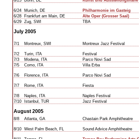
6/23
Bonn, DE
Kunst und Ausstellungshalle 
6/24
Munich, DE
Philharmonie im Gasteig
6/28
Frankfurt am Main, DE
Alte Oper (Grosser Saal)
6/29
Zug, SWI
TBA
July 2005
7/1
Montreux, SWI
Montreux Jazz Festival
7/2
Turin, ITA
Festival
7/3
Modena, ITA
Parco Novi Sad
7/5
Como, ITA
Villa Erba
7/6
Florence, ITA
Parco Novi Sad
7/7
Rome, ITA
Fiesta
7/8
Naples, ITA
Naples Festival
7/10
Istanbul, TUR
Jazz Festival
August 2005
8/8
Atlanta, GA
Chastain Park Amphitheatre
8/10
West Palm Beach, FL
Sound Advice Amphitheatre