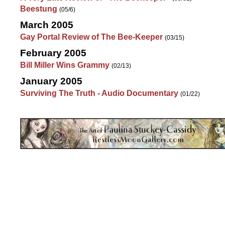
Beestung
(05/6)
March 2005
Gay Portal Review of The Bee-Keeper
(03/15)
February 2005
Bill Miller Wins Grammy
(02/13)
January 2005
Surviving The Truth - Audio Documentary
(01/22)