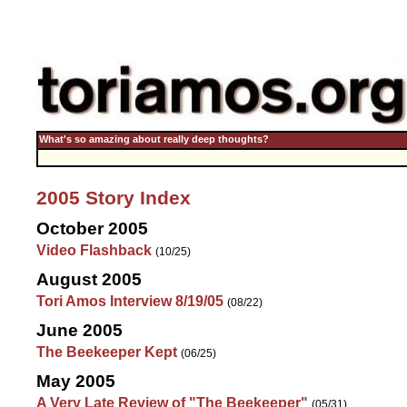
What's so amazing about really deep thoughts?
2005 Story Index
October 2005
Video Flashback
(10/25)
August 2005
Tori Amos Interview 8/19/05
(08/22)
June 2005
The Beekeeper Kept
(06/25)
May 2005
A Very Late Review of "The Beekeeper"
(05/31)